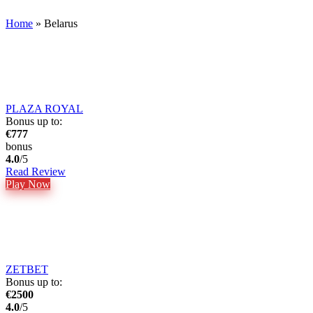
Home
»
Belarus
PLAZA ROYAL
Bonus up to:
€777
bonus
4.0
/5
Read Review
Play Now
ZETBET
Bonus up to:
€2500
4.0
/5