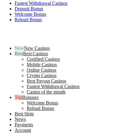
Fastest Withdrawal Casinos
Deposit Bonus
Welcome Bonus
Reload Bonus
New Casinos
Best Casinos
Certified Casinos
Mobile Casinos
Online Casinos
Crypto Casinos
Best Payout Casinos
Fastest Withdrawal Casinos
Casino of the month
Bonuses
Welcome Bonus
Reload Bonus
Best Slots
News
Payments
Account