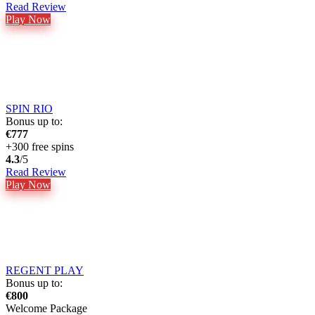
Read Review
Play Now
SPIN RIO
Bonus up to:
€777
+300 free spins
4.3
/5
Read Review
Play Now
REGENT PLAY
Bonus up to:
€800
Welcome Package