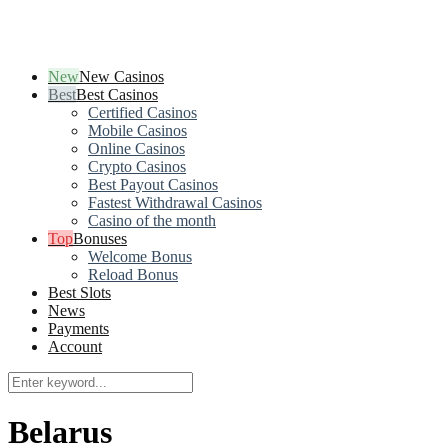
New Casinos
Best Casinos
Certified Casinos
Mobile Casinos
Online Casinos
Crypto Casinos
Best Payout Casinos
Fastest Withdrawal Casinos
Casino of the month
Bonuses
Welcome Bonus
Reload Bonus
Best Slots
News
Payments
Account
Belarus