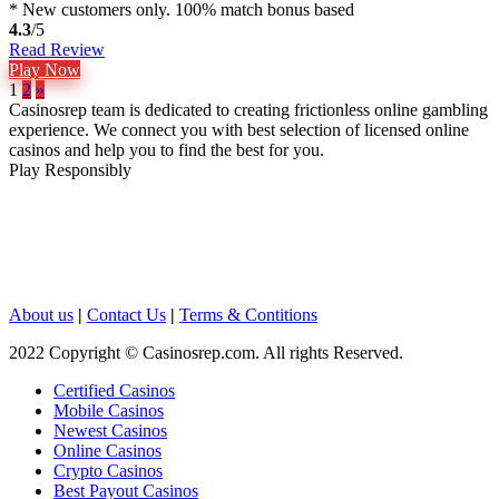
* New customers only. 100% match bonus based
4.3
/5
Read Review
Play Now
1
2
»
Casinosrep team is dedicated to creating frictionless online gambling
experience. We connect you with best selection of licensed online
casinos and help you to find the best for you.
Play Responsibly
About us
|
Contact Us
|
Terms & Contitions
2022 Copyright © Casinosrep.com. All rights Reserved.
Certified Casinos
Mobile Casinos
Newest Casinos
Online Casinos
Crypto Casinos
Best Payout Casinos