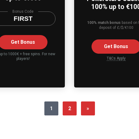
100% up to €10
Bonus Code
FIRST
100% match bonus
based on f
deposit of £/$/€100
Get Bonus
Get Bonus
p to 1000€ + free spins. For new
T&Cs Apply
players!
1
2
»