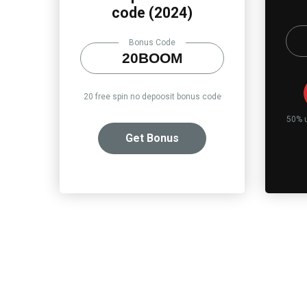
code (2024)
Bonus Code
20BOOM
20 free spin no depoosit bonus code
50% u
Get Bonus