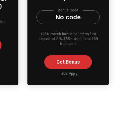
0
Bonus Code
No code
irst
125% match bonus
based on first
deposit of £/$/€85+. Additional 180
free spins
Get Bonus
T&Cs Apply