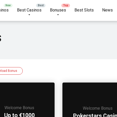
inos
Best Casinos
Bonuses
Best Slots
News
s
eload Bonus
Welcome Bonus
Welcome Bonus
Up to €1000
Pokerstars Casin