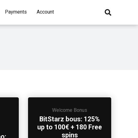
Payments
Account
Welcome Bonus
BitStarz bous: 125%
up to 100€ + 180 Free
spins
o: