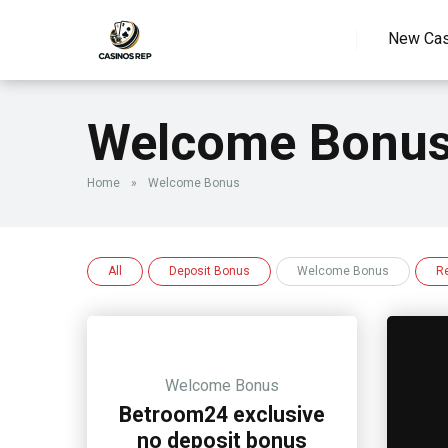
New Cas
Welcome Bonu
Home
»
Welcome Bonus
All
Deposit Bonus
Welcome Bonus
R
Welcome Bonus
Betroom24 exclusive
no deposit bonus