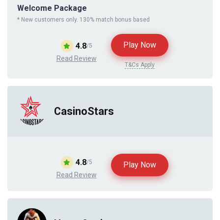
Welcome Package
* New customers only. 130% match bonus based
Play Now
4.8
/5
Read Review
T&Cs Apply
CasinoStars
4.8
/5
Play Now
Read Review