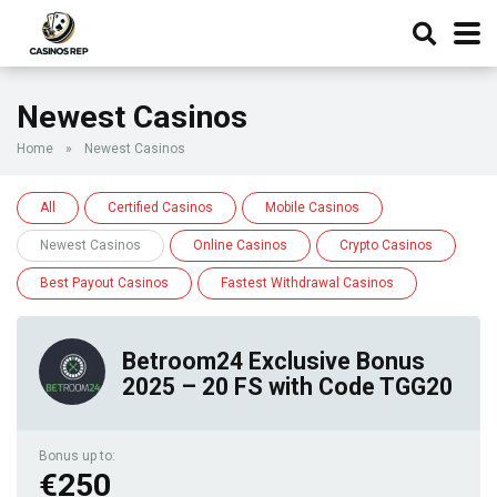
Newest Casinos
Home
»
Newest Casinos
All
Certified Casinos
Mobile Casinos
Newest Casinos
Online Casinos
Crypto Casinos
Best Payout Casinos
Fastest Withdrawal Casinos
Betroom24 Exclusive Bonus
2025 – 20 FS with Code TGG20
Bonus up to:
€250