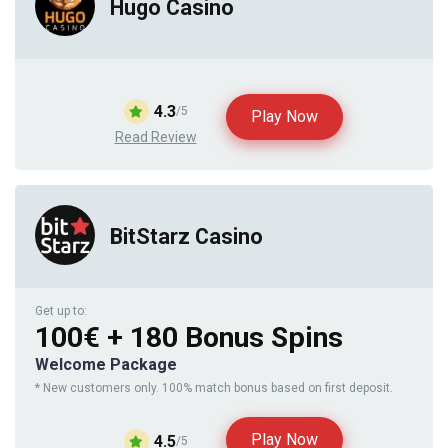
Hugo Casino
4.3
/5
Play Now
Read Review
BitStarz Casino
Get up to:
100€ + 180 Bonus Spins
Welcome Package
* New customers only. 100% match bonus based on first deposit.
Play Now
4.5
/5