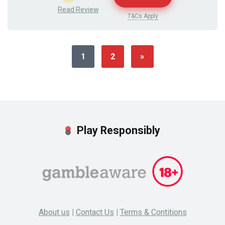
Read Review
T&Cs Apply
1
2
»
Play Responsibly
About us
|
Contact Us
|
Terms & Contitions