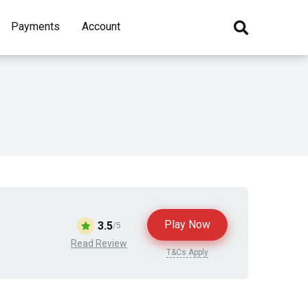
Payments
Account
Play Now
3.5
/5
Read Review
T&Cs Apply