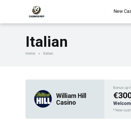
New Cas
Italian
Home
»
Italian
Bonus up t
€30
William Hill
Casino
Welcom
* New cust