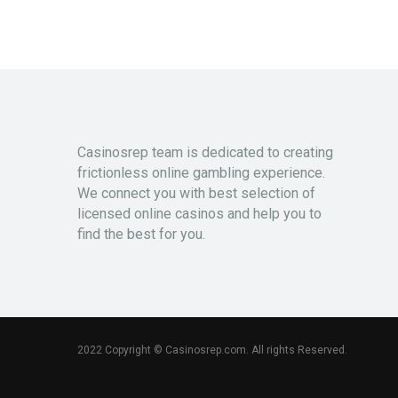
Casinosrep team is dedicated to creating
frictionless online gambling experience.
We connect you with best selection of
licensed online casinos and help you to
find the best for you.
2022 Copyright © Casinosrep.com. All rights Reserved.