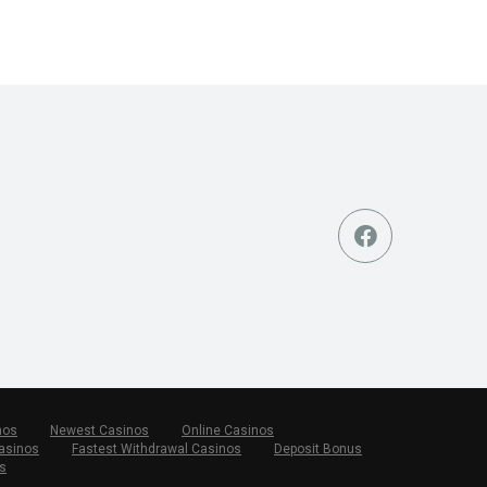
nos
Newest Casinos
Online Casinos
asinos
Fastest Withdrawal Casinos
Deposit Bonus
s