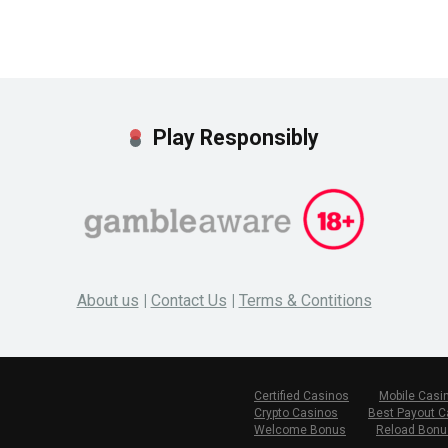
Play Responsibly
About us
|
Contact Us
|
Terms & Contitions
Certified Casinos
Mobile Casi
Crypto Casinos
Best Payout C
Welcome Bonus
Reload Bonu