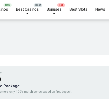
inos
Best Casinos
Bonuses
Best Slots
News
o:
0
e Package
omers only. 100% match bonus based on first deposit