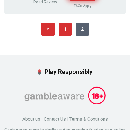
Read Review
T&Cs Apply
«
1
2
Play Responsibly
About us
|
Contact Us
|
Terms & Contitions