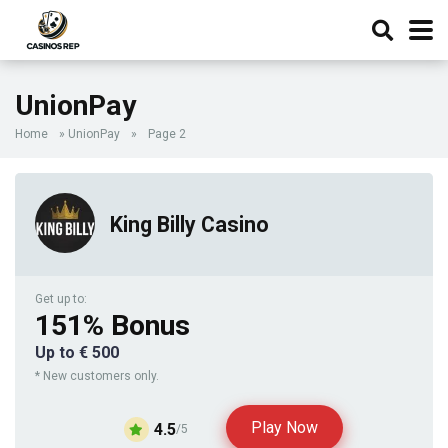
UnionPay
Home
»
UnionPay
»
Page 2
King Billy Casino
Get up to:
151% Bonus
Up to € 500
* New customers only.
Play Now
4.5
/5