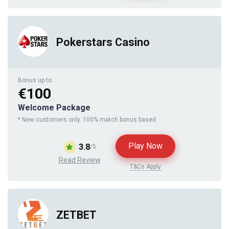
Pokerstars Casino
Bonus up to:
€100
Welcome Package
* New customers only. 100% match bonus based
Play Now
3.8
/5
Read Review
T&Cs Apply
ZETBET