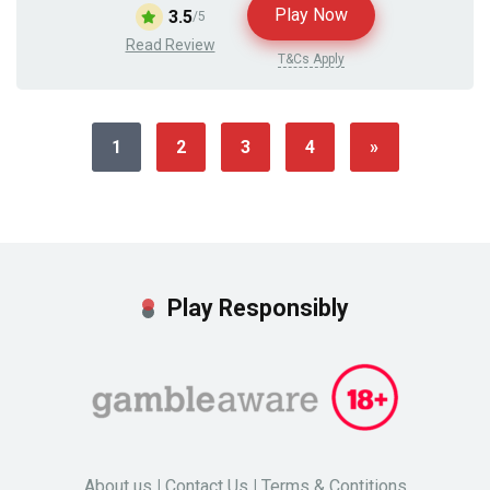
Play Now
3.5
/5
Read Review
T&Cs Apply
1
2
3
4
»
Play Responsibly
About us
|
Contact Us
|
Terms & Contitions