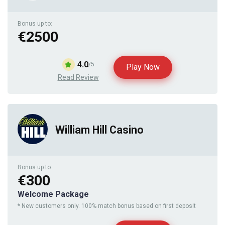
Bonus up to:
€2500
4.0
/5
Play Now
Read Review
William Hill Casino
Bonus up to:
€300
Welcome Package
* New customers only. 100% match bonus based on first deposit