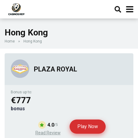
Hong Kong
Home
»
Hong Kong
PLAZA ROYAL
Bonus up to:
€777
bonus
4.0
/5
Play Now
Read Review