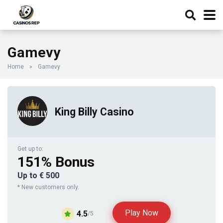
Gamevy
Home
»
Gamevy
King Billy Casino
Get up to:
151% Bonus
Up to € 500
* New customers only.
Play Now
4.5
/5