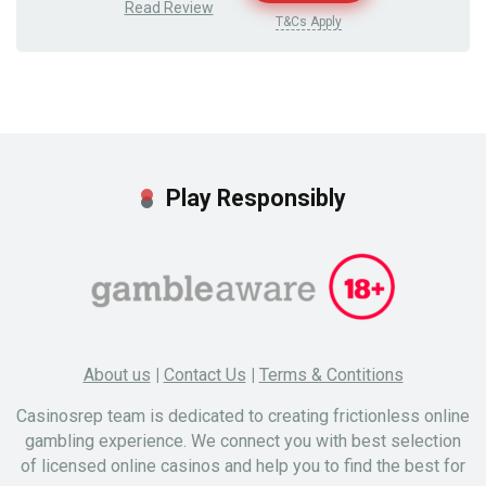
Read Review
T&Cs Apply
Play Responsibly
About us
|
Contact Us
|
Terms & Contitions
Casinosrep team is dedicated to creating frictionless online
gambling experience. We connect you with best selection
of licensed online casinos and help you to find the best for