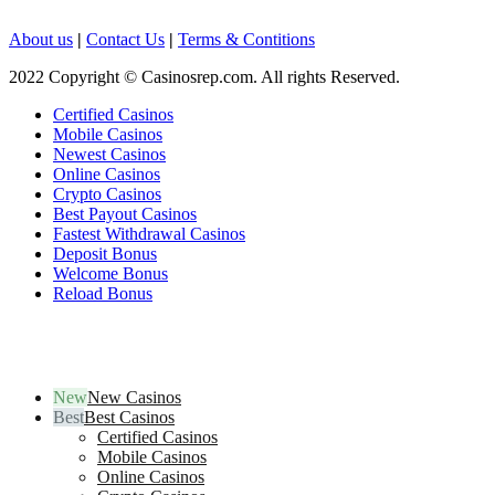
About us
|
Contact Us
|
Terms & Contitions
2022 Copyright © Casinosrep.com. All rights Reserved.
Certified Casinos
Mobile Casinos
Newest Casinos
Online Casinos
Crypto Casinos
Best Payout Casinos
Fastest Withdrawal Casinos
Deposit Bonus
Welcome Bonus
Reload Bonus
New Casinos
Best Casinos
Certified Casinos
Mobile Casinos
Online Casinos