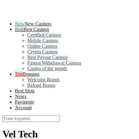
New Casinos
Best Casinos
Certified Casinos
Mobile Casinos
Online Casinos
Crypto Casinos
Best Payout Casinos
Fastest Withdrawal Casinos
Casino of the month
Bonuses
Welcome Bonus
Reload Bonus
Best Slots
News
Payments
Account
Vel Tech