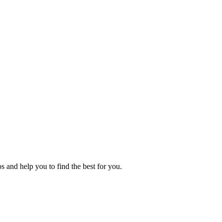
s and help you to find the best for you.