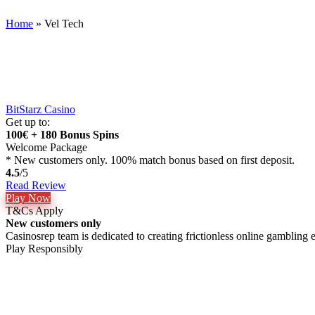
Home
»
Vel Tech
BitStarz Casino
Get up to:
100€ + 180 Bonus Spins
Welcome Package
* New customers only. 100% match bonus based on first deposit.
4.5
/5
Read Review
Play Now
T&Cs Apply
New customers only
Casinosrep team is dedicated to creating frictionless online gambling 
Play Responsibly