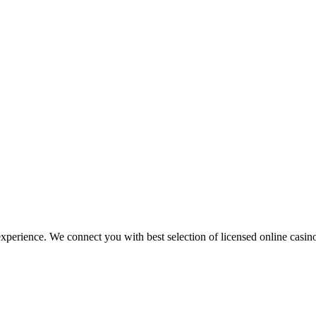
experience. We connect you with best selection of licensed online casino