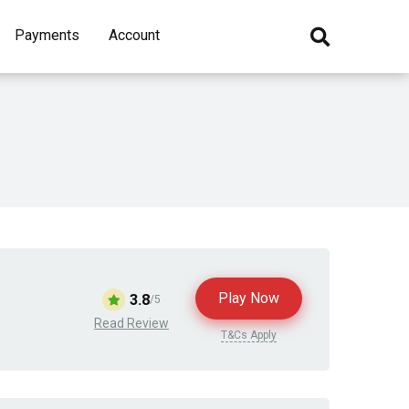
Payments
Account
Play Now
3.8
/5
Read Review
T&Cs Apply