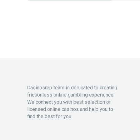
Casinosrep team is dedicated to creating
frictionless online gambling experience.
We connect you with best selection of
licensed online casinos and help you to
find the best for you.