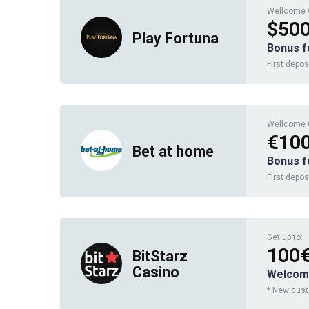
Wellcome O
$50
Play Fortuna
Bonus f
First deposi
Wellcome O
€10
Bet at home
Bonus f
First depos
Get up to:
100€
BitStarz
Casino
Welcom
* New cust