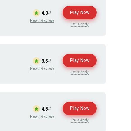
Play Now
4.0
/5
Read Review
T&Cs Apply
Play Now
3.5
/5
Read Review
T&Cs Apply
Play Now
4.5
/5
Read Review
T&Cs Apply