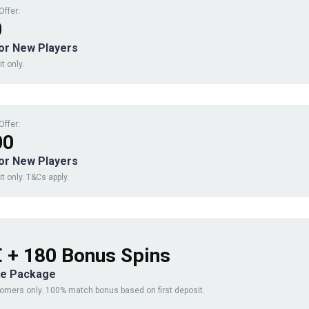
ffer:
0
or New Players
t only.
ffer:
00
or New Players
it only. T&Cs apply.
 + 180 Bonus Spins
e Package
omers only. 100% match bonus based on first deposit.