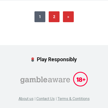
1
2
»
Play Responsibly
About us
|
Contact Us
|
Terms & Contitions