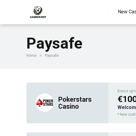
New Cas
Paysafe
Home
»
Paysafe
Bonus up t
€10
Pokerstars
Casino
Welcom
* New cus