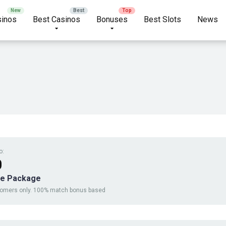
inos
Best Casinos
Bonuses
Best Slots
News
o:
0
e Package
tomers only. 100% match bonus based