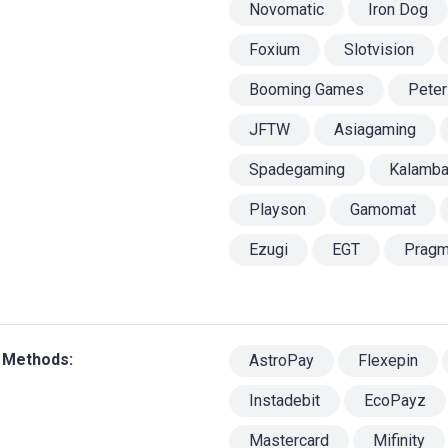
Novomatic
Iron Dog
Foxium
Slotvision
Booming Games
Peter
JFTW
Asiagaming
Spadegaming
Kalamb
Playson
Gamomat
Ezugi
EGT
Pragm
 Methods:
AstroPay
Flexepin
Instadebit
EcoPayz
Mastercard
Mifinity