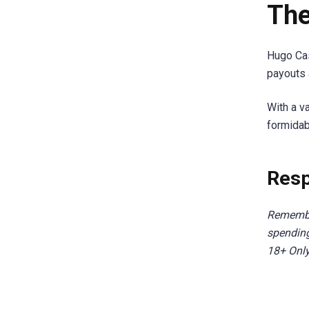
The
Hugo Cas
payouts 
With a v
formidab
Resp
Remember
spending
18+ Only