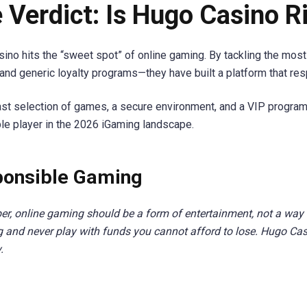
 Verdict: Is Hugo Casino R
ino hits the “sweet spot” of online gaming. By tackling the mos
and generic loyalty programs—they have built a platform that res
ast selection of games, a secure environment, and a VIP program 
le player in the 2026 iGaming landscape.
onsible Gaming
, online gaming should be a form of entertainment, not a way 
 and never play with funds you cannot afford to lose. Hugo Cas
.