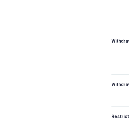
Withdra
Withdraw
Restric