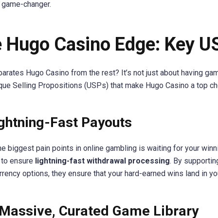
 game-changer.
 Hugo Casino Edge: Key U
arates Hugo Casino from the rest? It’s not just about having game
que Selling Propositions (USPs) that make Hugo Casino a top ch
ightning-Fast Payouts
he biggest pain points in online gambling is waiting for your win
 to ensure
lightning-fast withdrawal processing
. By supporti
rrency options, they ensure that your hard-earned wins land in yo
 Massive, Curated Game Library