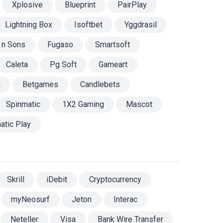
Xplosive
Blueprint
PairPlay
Lightning Box
Isoftbet
Yggdrasil
 n Sons
Fugaso
Smartsoft
Caleta
Pg Soft
Gameart
a
Betgames
Candlebets
Spinmatic
1X2 Gaming
Mascot
atic Play
Skrill
iDebit
Cryptocurrency
myNeosurf
Jeton
Interac
Neteller
Visa
Bank Wire Transfer