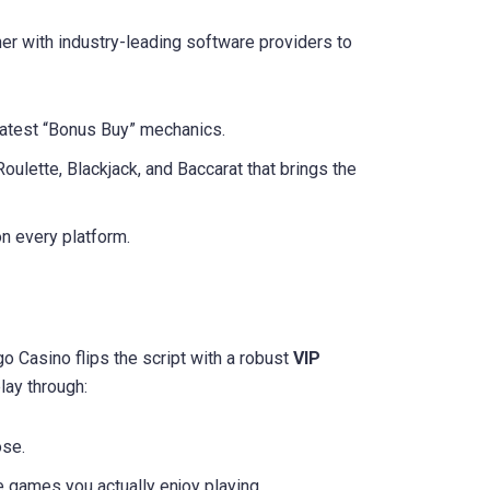
rtner with industry-leading software providers to
latest “Bonus Buy” mechanics.
oulette, Blackjack, and Baccarat that brings the
on every platform.
 Casino flips the script with a robust
VIP
lay through:
ose.
games you actually enjoy playing.