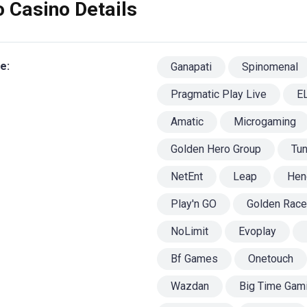
 Casino Details
e:
Ganapati
Spinomenal
Pragmatic Play Live
E
Amatic
Microgaming
Golden Hero Group
Tun
NetEnt
Leap
Hend
Play'n GO
Golden Race
NoLimit
Evoplay
Bf Games
Onetouch
Wazdan
Big Time Gam