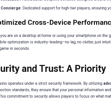
 Concierge:
Dedicated support for high-tier players, ensuring yo
ptimized Cross-Device Performan
you are on a desktop at home or using your smartphone on the 
ile optimization is industry-leading—no lag, no clutter, just intuit
 game in seconds.
urity and Trust: A Priority
ino operates under a strict security framework. By utilizing
adv
tection standards, they ensure that your personal information and 
This commitment to security allows players to focus on what matte