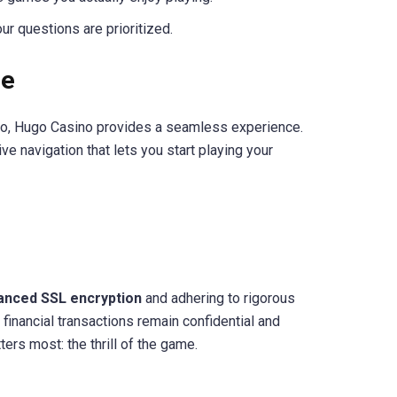
ur questions are prioritized.
ce
go, Hugo Casino provides a seamless experience.
ive navigation that lets you start playing your
anced SSL encryption
and adhering to rigorous
financial transactions remain confidential and
rs most: the thrill of the game.