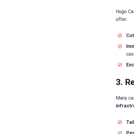
Hugo Casi
offer:
Cut
Imm
cas
Exc
3. R
Many cas
infrast
Tai
Per