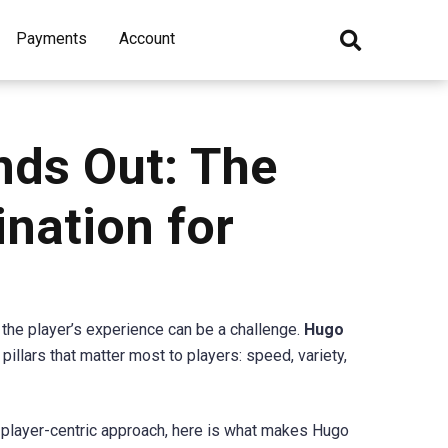
Payments
Account
ds Out: The
nation for
s the player’s experience can be a challenge.
Hugo
pillars that matter most to players: speed, variety,
a player-centric approach, here is what makes Hugo