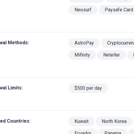
Neosurf
Paysafe Card
wal Methods:
AstroPay
Cryptocurren
Mifinity
Neteller
al Limits:
$500 per day
ted Countries:
Kuwait
North Korea
Ecuador
Panama