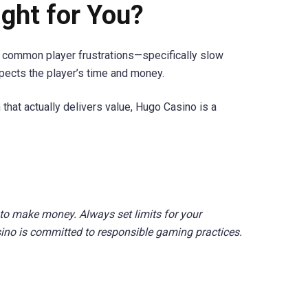
ight for You?
t common player frustrations—specifically slow
pects the player’s time and money.
that actually delivers value, Hugo Casino is a
to make money. Always set limits for your
ino is committed to responsible gaming practices.