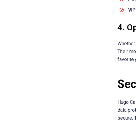
VIP
4. O
Whether 
Their mob
favorite
Sec
Hugo Cas
data pro
secure. 