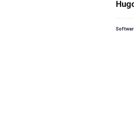
Hugo
Softwar