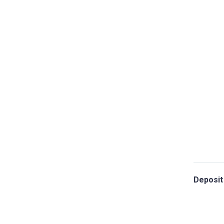
Deposit