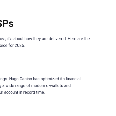
SPs
s; it’s about how they are delivered. Here are the
oice for 2026.
nings. Hugo Casino has optimized its financial
ng a wide range of modern e-wallets and
ur account in record time.