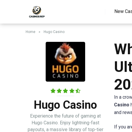
New Cas
Home
»
Hugo Casino
Wh
Ul
20
In a crow
Hugo Casino
Casino
h
and rewa
Experience the future of gaming at
Hugo Casino. Enjoy lightning-fast
If you a
payouts, a massive library of top-tier