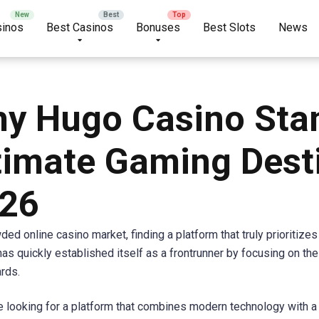
inos
Best Casinos
Bonuses
Best Slots
News
y Hugo Casino Stan
timate Gaming Desti
26
ded online casino market, finding a platform that truly prioritize
as quickly established itself as a frontrunner by focusing on the 
rds.
re looking for a platform that combines modern technology with 