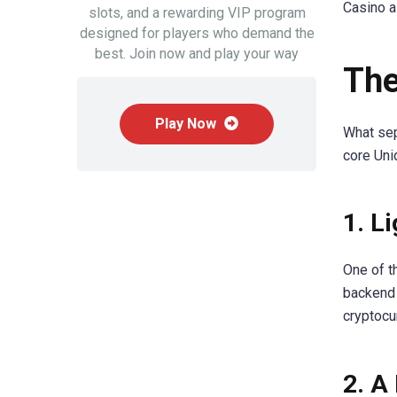
Casino a
slots, and a rewarding VIP program
designed for players who demand the
best. Join now and play your way
The
Play Now
What sep
core Uni
1. L
One of t
backend
cryptocu
2. A