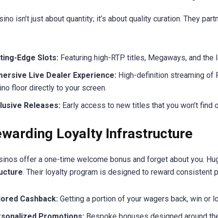
no isn’t just about quantity; it’s about quality curation. They pa
ting-Edge Slots:
Featuring high-RTP titles, Megaways, and the 
ersive Live Dealer Experience:
High-definition streaming of R
ino floor directly to your screen.
lusive Releases:
Early access to new titles that you won’t find 
ewarding Loyalty Infrastructure
inos offer a one-time welcome bonus and forget about you. Hugo
ructure
. Their loyalty program is designed to reward consistent p
lored Cashback:
Getting a portion of your wagers back, win or l
sonalized Promotions:
Bespoke bonuses designed around the 