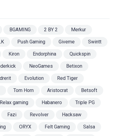
BGAMING
2 BY 2
Merkur
LK
Push Gaming
Giveme
Swintt
Kiron
Endorphina
Quickspin
derkick
NeoGames
Betixon
rerit
Evolution
Red Tiger
Tom Horn
Aristocrat
Betsoft
Relax gaming
Habanero
Triple PG
Fazi
Revolver
Hacksaw
ing
ORYX
Felt Gaming
Salsa