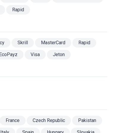
Rapid
cy
Skrill
MasterCard
Rapid
EcoPayz
Visa
Jeton
France
Czech Republic
Pakistan
Italy
Spain
Hungary
Slovakia