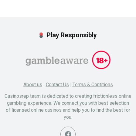
Play Responsibly
About us
|
Contact Us
|
Terms & Contitions
Casinosrep team is dedicated to creating frictionless online
gambling experience. We connect you with best selection
of licensed online casinos and help you to find the best for
you.