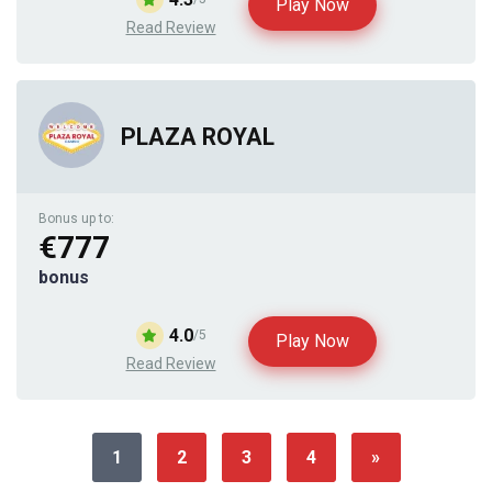
Play Now
Read Review
PLAZA ROYAL
Bonus up to:
€777
bonus
4.0
/5
Play Now
Read Review
1
2
3
4
»