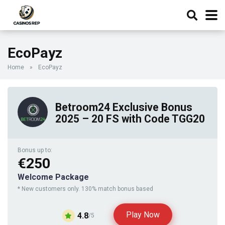
EcoPayz
Home
»
EcoPayz
Betroom24 Exclusive Bonus
2025 – 20 FS with Code TGG20
Bonus up to:
€250
Welcome Package
* New customers only. 130% match bonus based
Play Now
4.8
/5