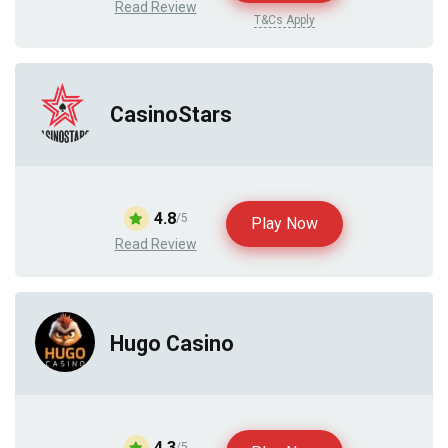
Read Review
T&Cs Apply
CasinoStars
4.8
/5
Play Now
Read Review
Hugo Casino
4.3
/5