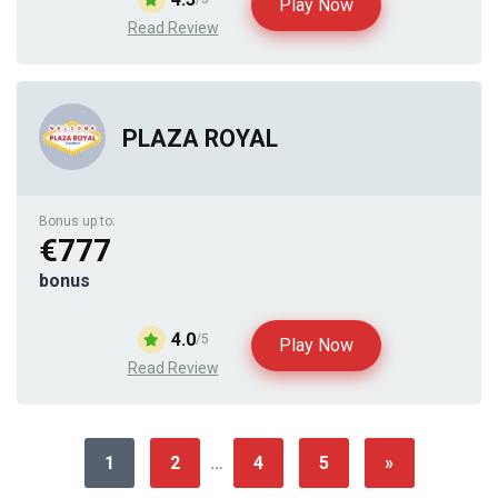
Play Now
Read Review
PLAZA ROYAL
Bonus up to:
€777
bonus
4.0
/5
Play Now
Read Review
1
2
…
4
5
»