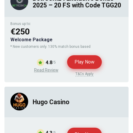
2025 – 20 FS with Code TGG20
Bonus up to:
€250
Welcome Package
* New customers only. 130% match bonus based
Play Now
4.8
/5
Read Review
T&Cs Apply
Hugo Casino
4.3
/5