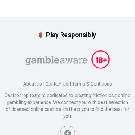
Play Responsibly
About us
|
Contact Us
|
Terms & Contitions
Casinosrep team is dedicated to creating frictionless online
gambling experience. We connect you with best selection
of licensed online casinos and help you to find the best for
you.