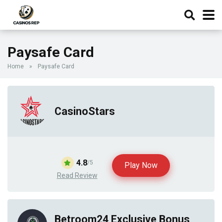
Paysafe Card
Home
»
Paysafe Card
CasinoStars
4.8
/5
Play Now
Read Review
Betroom24 Exclusive Bonus