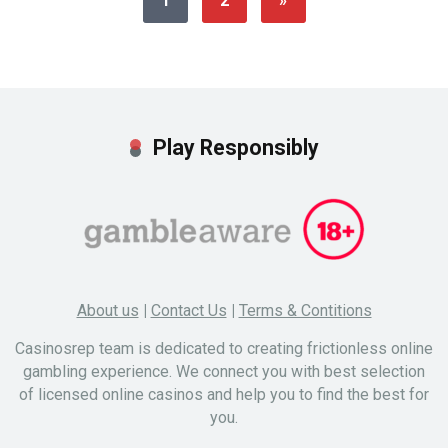
1
2
»
Play Responsibly
About us
|
Contact Us
|
Terms & Contitions
Casinosrep team is dedicated to creating frictionless online
gambling experience. We connect you with best selection
of licensed online casinos and help you to find the best for
you.