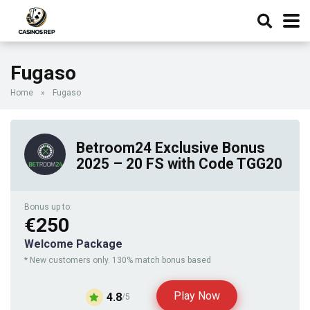
Fugaso
Home
»
Fugaso
Betroom24 Exclusive Bonus
2025 – 20 FS with Code TGG20
Bonus up to:
€250
Welcome Package
* New customers only. 130% match bonus based
Play Now
4.8
/5