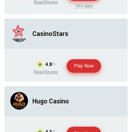
Read Review
T&Cs Apply
CasinoStars
4.8
/5
Play Now
Read Review
Hugo Casino
4.3
/5