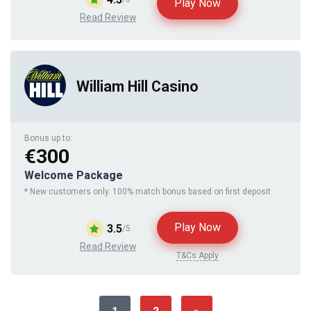
Play Now
Read Review
William Hill Casino
Bonus up to:
€300
Welcome Package
* New customers only. 100% match bonus based on first deposit
Play Now
3.5
/5
Read Review
T&Cs Apply