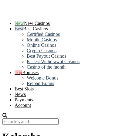
New Casinos
Best Casinos
Certified Casinos
Mobile Casinos
Online Casinos
Crypto Casinos
Best Payout Casinos
Fastest Withdrawal Casinos
Casino of the month
Bonuses
Welcome Bonus
Reload Bonus
Best Slots
News
Payments
Account