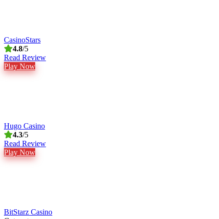
CasinoStars
4.8
/5
Read Review
Play Now
Hugo Casino
4.3
/5
Read Review
Play Now
BitStarz Casino