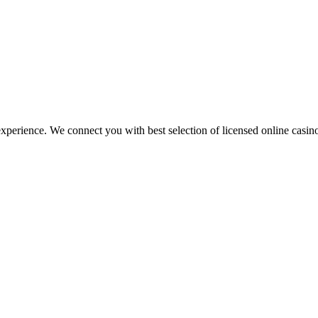
experience. We connect you with best selection of licensed online casino