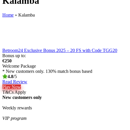
Kalamba
Home
»
Kalamba
Betroom24 Exclusive Bonus 2025 – 20 FS with Code TGG20
Bonus up to:
€250
Welcome Package
* New customers only. 130% match bonus based
4.8
/5
Read Review
Play Now
T&Cs Apply
New customers only
Weekly rewards
VIP program