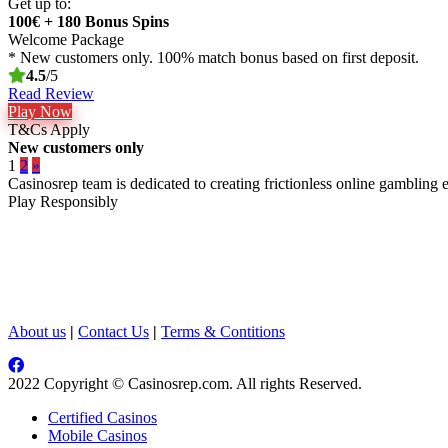
Get up to:
100€ + 180 Bonus Spins
Welcome Package
* New customers only. 100% match bonus based on first deposit.
4.5
/5
Read Review
Play Now
T&Cs Apply
New customers only
1
2
»
Casinosrep team is dedicated to creating frictionless online gambling 
Play Responsibly
About us
|
Contact Us
|
Terms & Contitions
2022 Copyright © Casinosrep.com. All rights Reserved.
Certified Casinos
Mobile Casinos