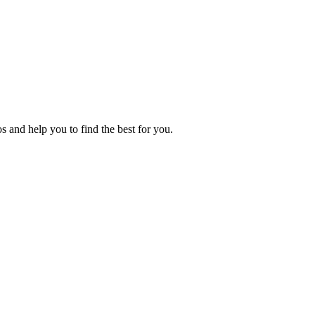
s and help you to find the best for you.