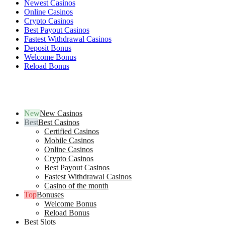
Newest Casinos
Online Casinos
Crypto Casinos
Best Payout Casinos
Fastest Withdrawal Casinos
Deposit Bonus
Welcome Bonus
Reload Bonus
New Casinos
Best Casinos
Certified Casinos
Mobile Casinos
Online Casinos
Crypto Casinos
Best Payout Casinos
Fastest Withdrawal Casinos
Casino of the month
Bonuses
Welcome Bonus
Reload Bonus
Best Slots